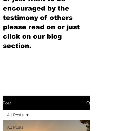
encouraged by the
testimony of others
please read on or just
click on our blog
section.
Post
All Posts
All Posts