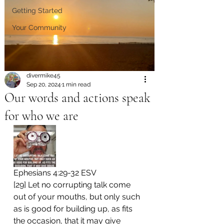
Getting Started
Your Community
divermike45
Sep 20, 2024
1 min read
Our words and actions speak
for who we are
Ephesians 4:29-32 ESV 
[29] Let no corrupting talk come 
out of your mouths, but only such 
as is good for building up, as fits 
the occasion, that it may give 