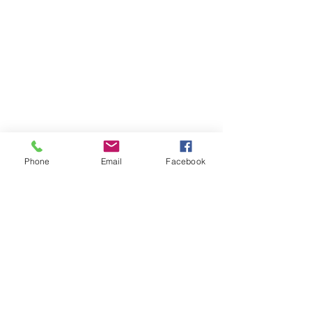
Phone
Email
Facebook