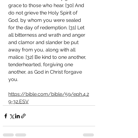
grace to those who hear. [30] And 
do not grieve the Holy Spirit of 
God, by whom you were sealed 
for the day of redemption. [31] Let 
all bitterness and wrath and anger 
and clamor and slander be put 
away from you, along with all 
malice. [32] Be kind to one another, 
tenderhearted, forgiving one 
another, as God in Christ forgave 
you. 
https://bible.com/bible/59/eph.4.2
9-32.ESV