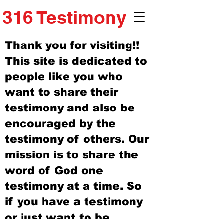
316 Testimony
Thank you for visiting!!
This site is dedicated to
people like you who
want to share their
testimony and also be
encouraged by the
testimony of others. Our
mission is to share the
word of God one
testimony at a time. So
if you have a testimony
or just want to be