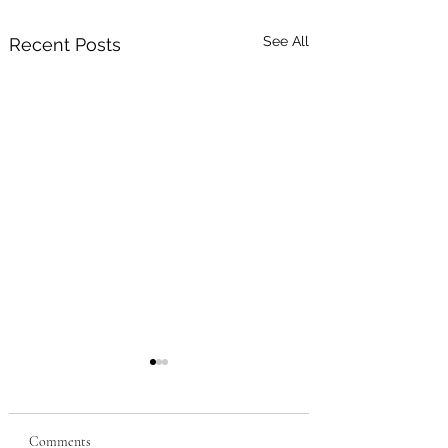
See All
Recent Posts
Comments