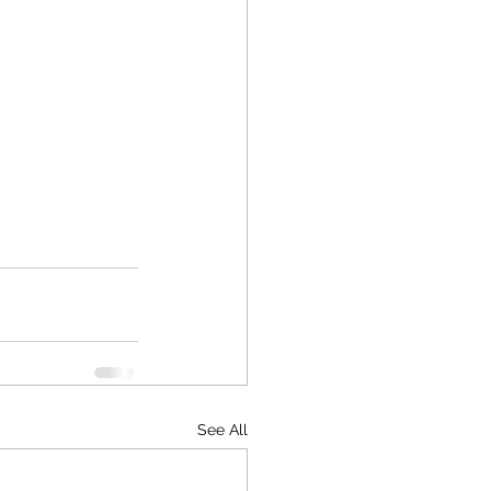
See All