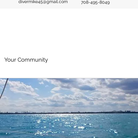
divermike45@gmail.com
708-495-8049
Your Community