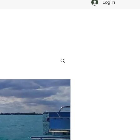
Log In