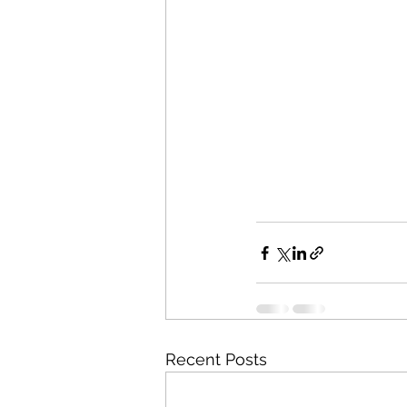
Recent Posts