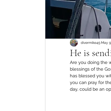
divermike45
May 9
He is send
Are you doing the 
blessings of the G
has blessed you wit
you can pray for th
day, could be an op