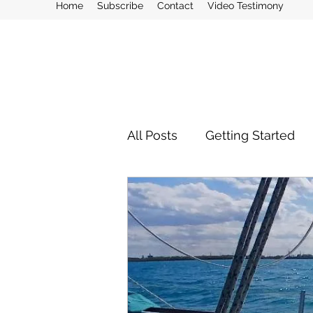
Home
Subscribe
Contact
Video Testimony
All Posts
Getting Started