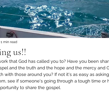
1 min read
ing us!!
work that God has called you to? Have you been shar
ospel and the truth and the hope and the mercy and 
h with those around you? If not it's as easy as askin
em, see if someone's going through a tough time or 
portunity to share the gospel.