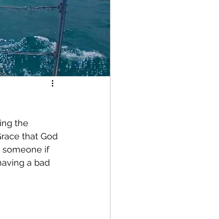
ing the 
Grace that God 
g someone if 
having a bad 