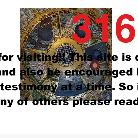
316
or visiting!! This site i
nd also be encouraged b
testimony at a time. So
ny of others please read 