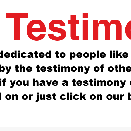
 Testi
s dedicated to people lik
y the testimony of other
 if you have a testimony
on or just click on our 