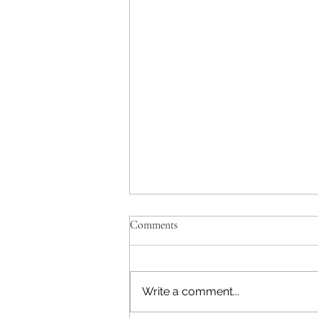
Enmity and Staying Positive!
Comments
Matthew 6:22-23 ESV [22] “The
eye is the lamp of the body. So,
if your eye is healthy, your
Write a comment...
whole body will be full of light,
[23] but if your eye is bad, your