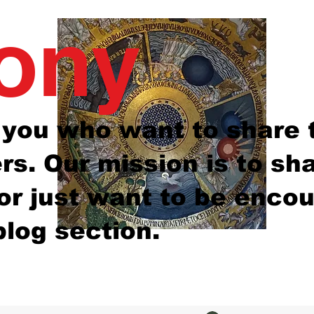
mony
e you who want to share 
s. Our mission is to sh
 or just want to be enco
blog section.